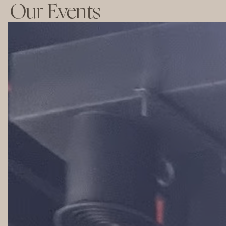
Our Events