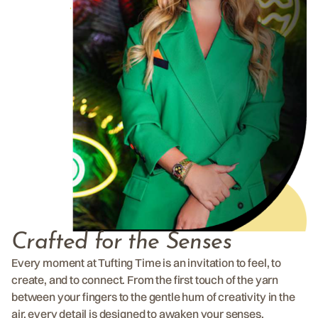
Crafted for the Senses
Every moment at Tufting Time is an invitation to feel, to
create, and to connect. From the first touch of the yarn
between your fingers to the gentle hum of creativity in the
air, every detail is designed to awaken your senses.