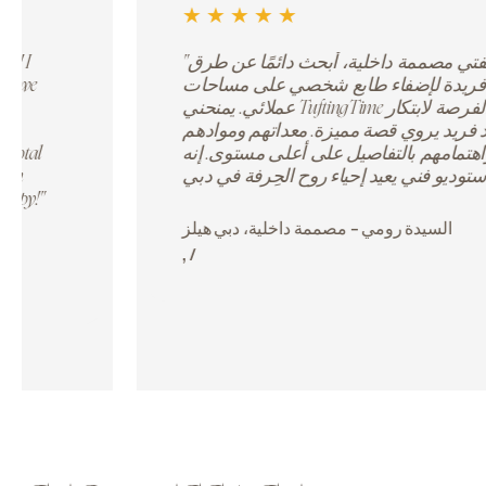
★
★
★
★
☆
ivity meets comfort. We
"We organized our annual te
ize our designs and
TuftingTime, and it was a hit
olors! The instructors
working on their own rug whi
 tips to make our rugs
team. It was far more engagin
 space has such good
workshops. The staff manage
Instagram-worthy!"
setup to refreshments, making
professional. Highly recommen
experiences."
dents /
David L
Corporate HR, Emirates Te