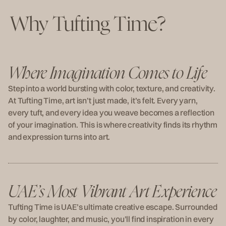
Why Tufting Time?
Where Imagination Comes to Life
Step into a world bursting with color, texture, and creativity.
At Tufting Time, art isn’t just made, it’s felt. Every yarn,
every tuft, and every idea you weave becomes a reflection
of your imagination. This is where creativity finds its rhythm
and expression turns into art.
UAE’s Most Vibrant Art Experience
Tufting Time is UAE’s ultimate creative escape. Surrounded
by color, laughter, and music, you’ll find inspiration in every