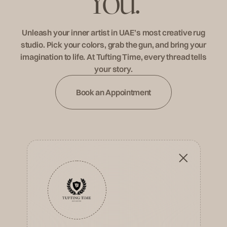
Y
o
u
.
Unleash your inner artist in UAE’s most creative rug
studio. Pick your colors, grab the gun, and bring your
imagination to life. At Tufting Time, every thread tells
your story.
Book an Appointment