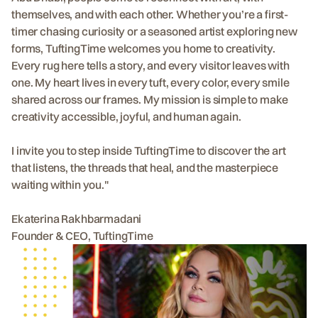
themselves, and with each other. Whether you’re a first-
timer chasing curiosity or a seasoned artist exploring new
forms, TuftingTime welcomes you home to creativity.
Every rug here tells a story, and every visitor leaves with
one. My heart lives in every tuft, every color, every smile
shared across our frames. My mission is simple to make
creativity accessible, joyful, and human again.
I invite you to step inside TuftingTime to discover the art
that listens, the threads that heal, and the masterpiece
waiting within you."
Ekaterina Rakhbarmadani
Founder & CEO, TuftingTime