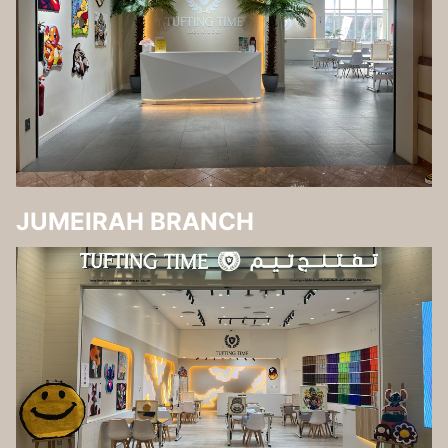
JUMEIRAH BRANCH