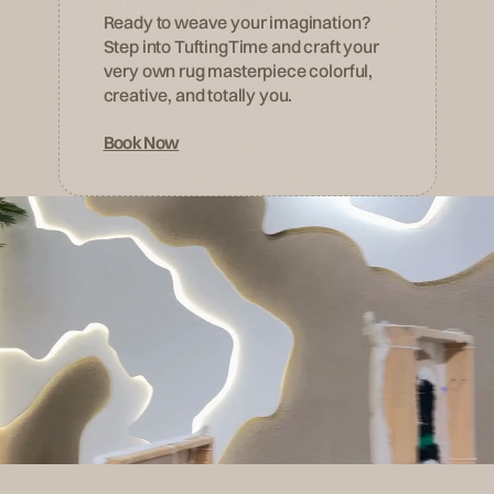
Ready to weave your imagination?
Step into TuftingTime and craft your
very own rug masterpiece colorful,
creative, and totally you.
Book Now