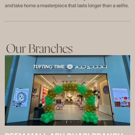
and take home a masterpiece that lasts longer than a selfie.
Our Branches