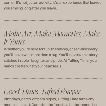
corner. It’s not just an activity, it’s an experience that leaves
you smiling long after you leave.
Make Art, Make Memories, Make
It Yours
Whether you’re here for fun, friendship, or self-discovery,
you’ll leave with more than a rug. You’ll leave with a story
stitched in color, laughter, and pride. At Tufting Time, your
hands create what your heart feels.
Good Times, Tufted Forever
Birthdays, dates, or team nights, Tufting Time turns any
moment into art. Come for the fun, stay for the memories,