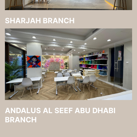
SHARJAH BRANCH
ANDALUS AL SEEF ABU DHABI
BRANCH