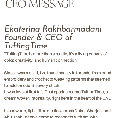
CEO MESSAGE
Ekaterina Rakhbarmadani
Founder & CEO of
TuftingTime
"TuftingTime is more than a studio, it’s a living canvas of
color, creativity, and human connection.
Since I was a child, I’ve found beauty in threads, from hand
embroidery and crochet to weaving patterns that seemed
to hold emotion in every stitch.
It was love at first tuft. That spark became TuftingTime, a
dream woven into reality, right here in the heart of the UAE.
In our warm, light-filled studios across Dubai, Sharjah, and
Abu Dhabi, people come to reconnect with art, with