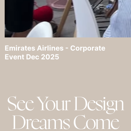
Emirates Airlines - Corporate
Event Dec 2025
See Your Design
Dreams Come