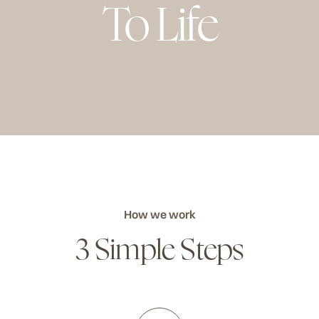
To Life
How we work
3 Simple Steps