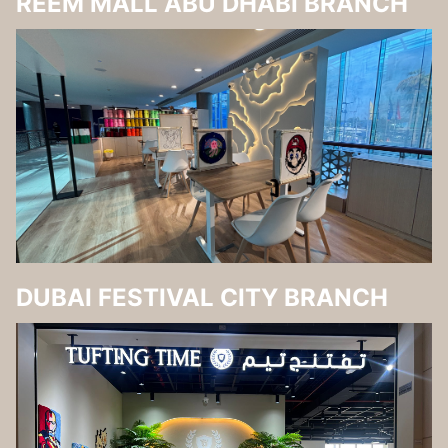
REEM MALL ABU DHABI BRANCH
DUBAI FESTIVAL CITY BRANCH