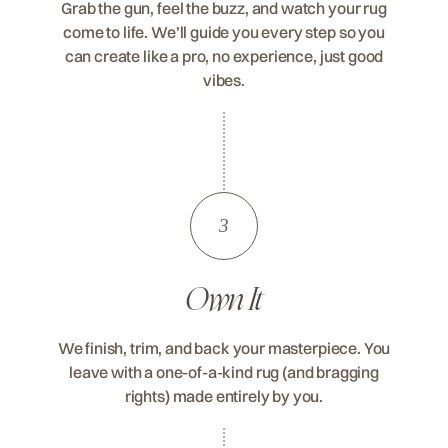
Grab the gun, feel the buzz, and watch your rug
come to life. We’ll guide you every step so you
can create like a pro, no experience, just good
vibes.
3
Own It
We finish, trim, and back your masterpiece. You
leave with a one-of-a-kind rug (and bragging
rights) made entirely by you.