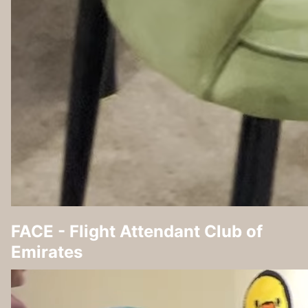
FACE - Flight Attendant Club of
Emirates