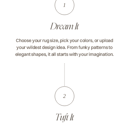
1
Dream It
Choose your rug size, pick your colors, or upload
your wildest design idea. From funky patterns to
elegant shapes, it all starts with your imagination.
2
Tuft It